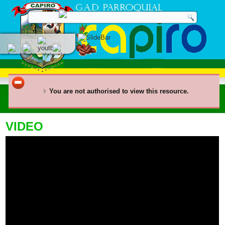
You are not authorised to view this resource.
VIDEO