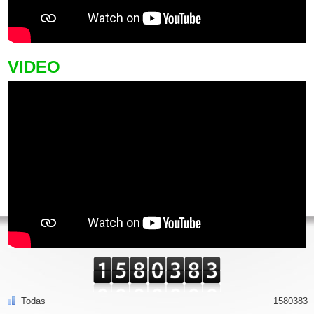
VIDEO
Todas
1580383