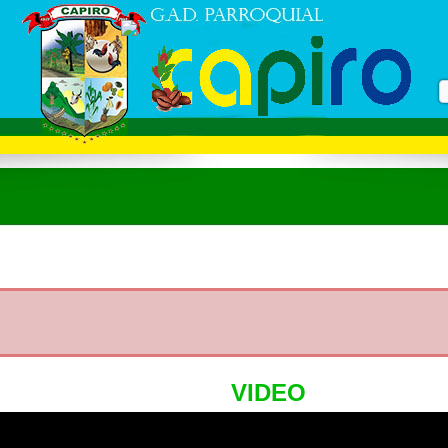
VIDEO