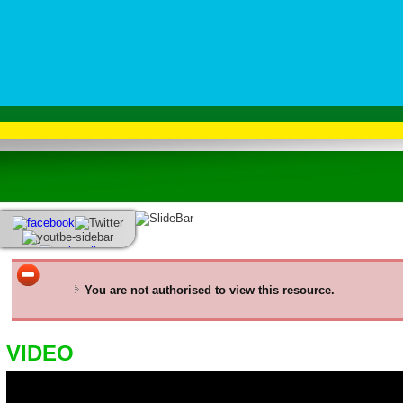
You are not authorised to view this resource.
VIDEO