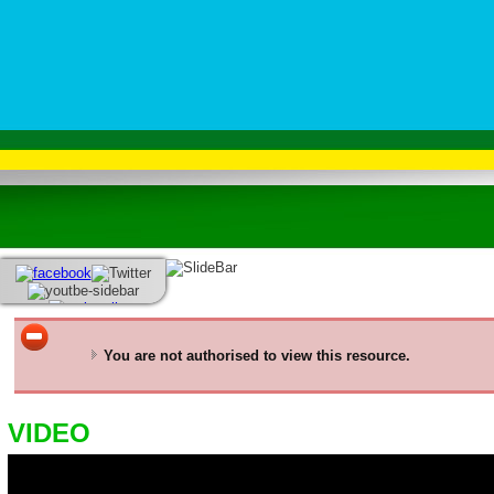
You are not authorised to view this resource.
VIDEO