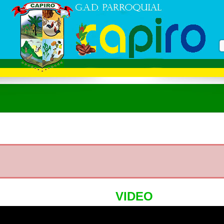
VIDEO