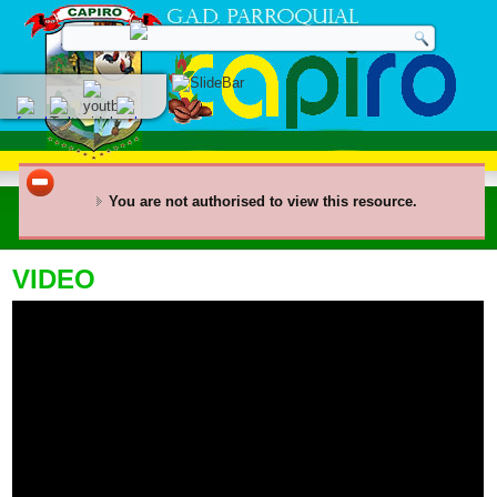
You are not authorised to view this resource.
VIDEO