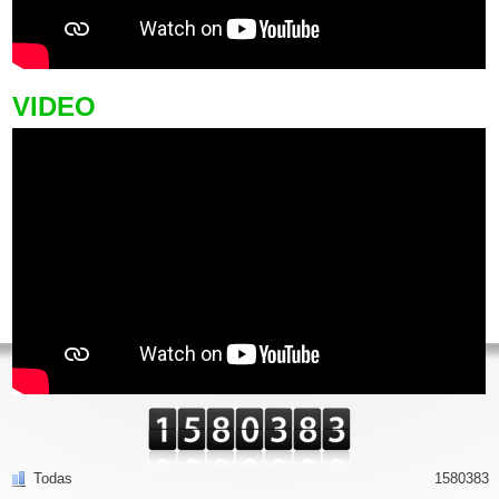
VIDEO
Todas
1580383